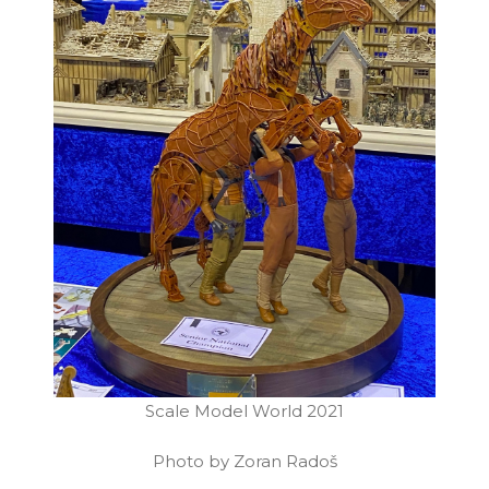
Scale Model World 2021
Photo by Zoran Radoš