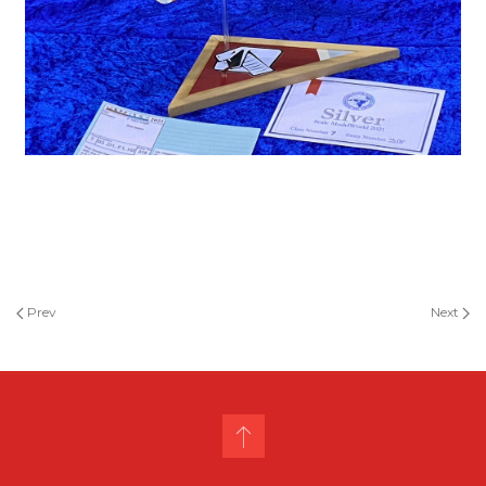
Prev
Next