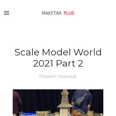
Scale Model World
2021 Part 2
Posted in
Desavanja
.