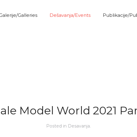
Galerije/Galleries
Dešavanja/Events
Publikacije/Pu
ale Model World 2021 Par
Posted in
Desavanja
.