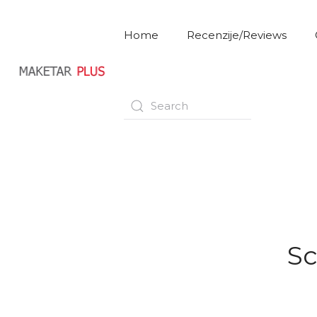
Home
Recenzije/Reviews
Sc