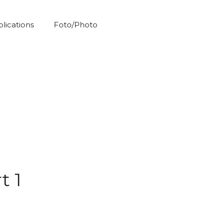
blications
Foto/Photo
t 1