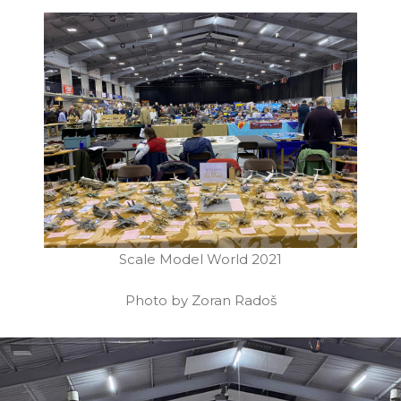
Scale Model World 2021
Photo by Zoran Radoš