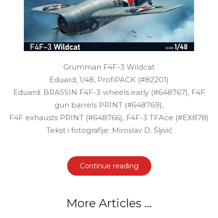
Grumman F4F-3 Wildcat
Eduard, 1/48, ProfiPACK (#82201)
Eduard: BRASSIN F4F-3 wheels early (#648767), F4F
gun barrels PRINT (#648769),
F4F exhausts PRINT (#648766), F4F-3 TFAce (#EX878)
Tekst i fotografije: Miroslav D. Šljivić
Continue reading
More Articles ...