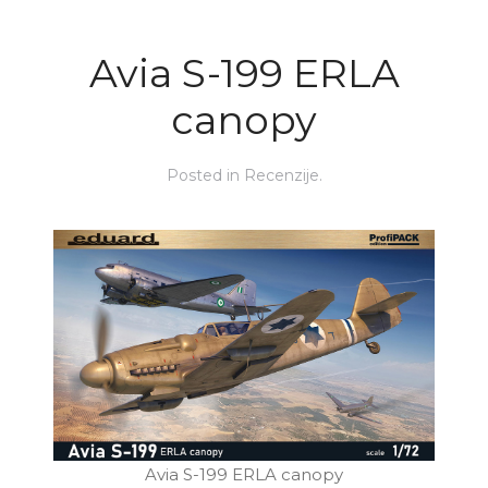
Avia S-199 ERLA
canopy
Posted in
Recenzije
.
Avia S-199 ERLA canopy