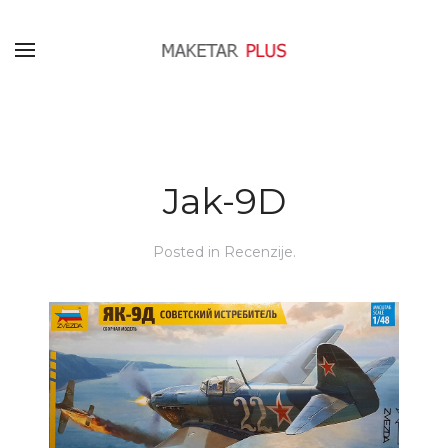
Jak-9D
Posted in
Recenzije
.