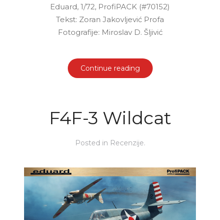
Eduard, 1/72, ProfiPACK (#70152)
Tekst: Zoran Jakovljević Profa
Fotografije: Miroslav D. Šljivić
Continue reading
F4F-3 Wildcat
Posted in
Recenzije
.