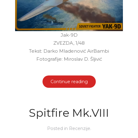
Jak-9D
ZVEZDA, 1/48
Tekst: Darko Mladenović AirBambi
Fotografije: Miroslav D. Šljivić
Continue reading
Spitfire Mk.VIII
Posted in
Recenzije
.