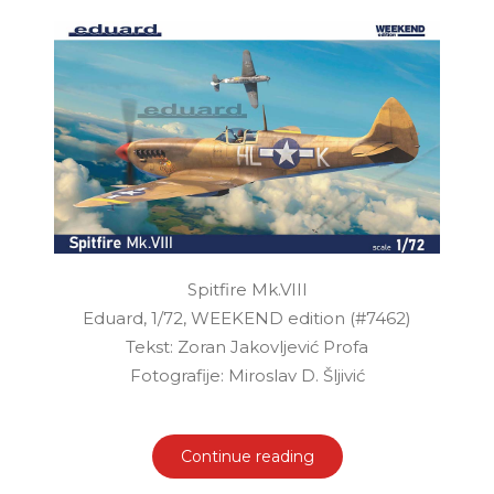
Spitfire Mk.VIII
Eduard, 1/72, WEEKEND edition (#7462)
Tekst: Zoran Jakovljević Profa
Fotografije: Miroslav D. Šljivić
Continue reading