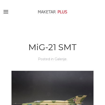
MiG-21 SMT
Posted in
Galerije
.