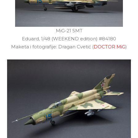
MiG-21 SMT
Eduard, 1/48 (WEEKEND edition) #84180
Maketa i fotografije: Dragan Cvetić (
DOCTOR MiG
)