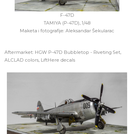
F-47D
TAMIYA (P-47D), 1/48
Maketa i fotografije: Aleksandar Šekularac
Aftermarket: HGW P-47D Bubbletop - Riveting Set,
ALCLAD colors, LiftHere decals