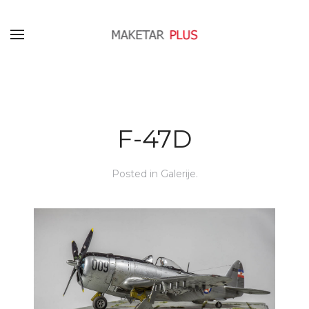
F-47D
Posted in
Galerije
.