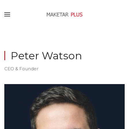
Peter Watson
CEO & Founder