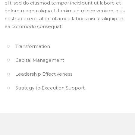
elit, sed do eiusmod tempor incididunt ut labore et
dolore magna aliqua. Ut enim ad minim veniam, quis
nostrud exercitation ullamco laboris nisi ut aliquip ex
ea commodo consequat.
Transformation
Capital Management
Leadership Effectiveness
Strategy to Execution Support