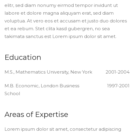
elitr, sed diam nonumy eirmod tempor invidunt ut
labore et dolore magna aliquyam erat, sed diam
voluptua. At vero eos et accusam et justo duo dolores
et ea rebum. Stet clita kasd gubergren, no sea
takimata sanctus est Lorem ipsum dolor sit amet.
Education
M.S., Mathematics University, New York
2001-2004
M.B. Economic, London Business
1997-2001
School
Areas of Expertise
Lorem ipsum dolor sit amet, consectetur adipiscing