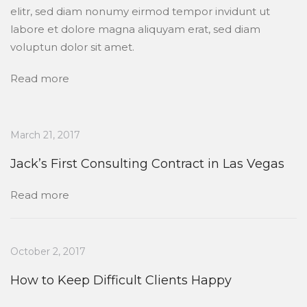
elitr, sed diam nonumy eirmod tempor invidunt ut
labore et dolore magna aliquyam erat, sed diam
voluptun dolor sit amet.
Read more
March 21, 2017
Jack’s First Consulting Contract in Las Vegas
Read more
October 2, 2017
How to Keep Difficult Clients Happy