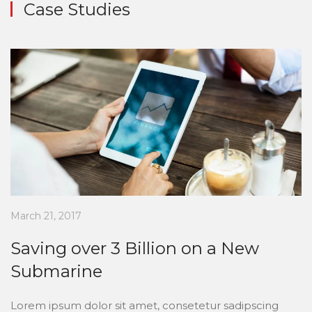
Case Studies
March 21, 2017
Saving over 3 Billion on a New
Submarine
Lorem ipsum dolor sit amet, consetetur sadipscing