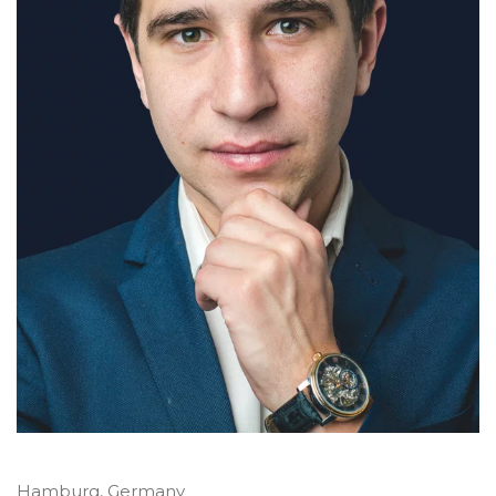
Hamburg, Germany