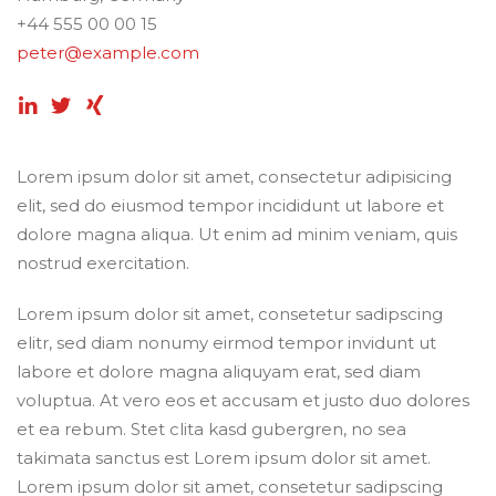
+44 555 00 00 15
peter@example.com
Lorem ipsum dolor sit amet, consectetur adipisicing
elit, sed do eiusmod tempor incididunt ut labore et
dolore magna aliqua. Ut enim ad minim veniam, quis
nostrud exercitation.
Lorem ipsum dolor sit amet, consetetur sadipscing
elitr, sed diam nonumy eirmod tempor invidunt ut
labore et dolore magna aliquyam erat, sed diam
voluptua. At vero eos et accusam et justo duo dolores
et ea rebum. Stet clita kasd gubergren, no sea
takimata sanctus est Lorem ipsum dolor sit amet.
Lorem ipsum dolor sit amet, consetetur sadipscing